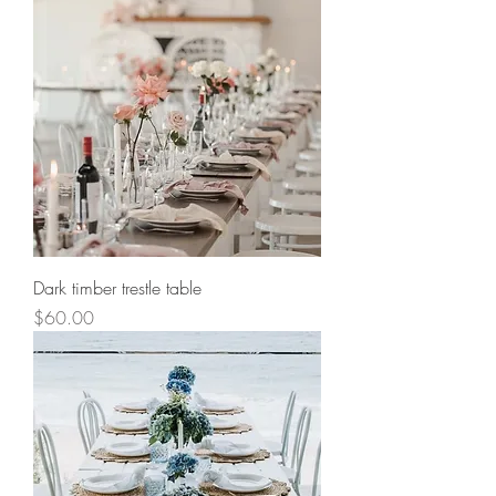
Dark timber trestle table
Price
$60.00