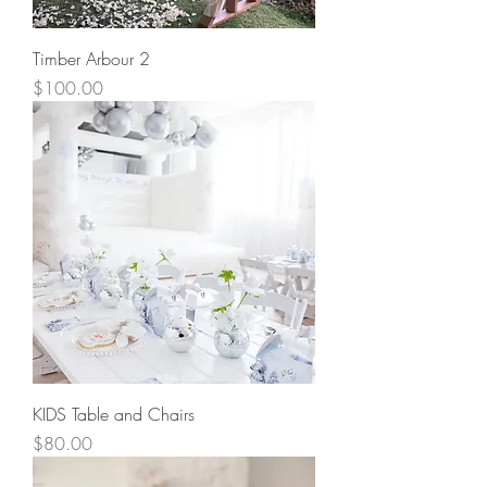
Timber Arbour 2
Price
$100.00
KIDS Table and Chairs
Price
$80.00