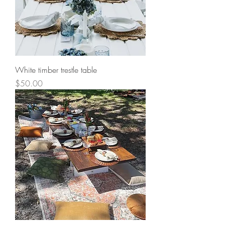
White timber trestle table
Price
$50.00