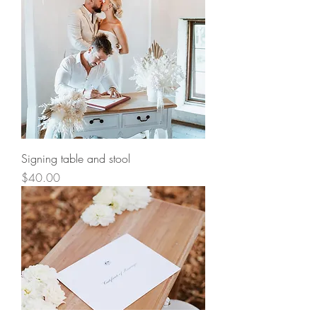
Signing table and stool
Price
$40.00