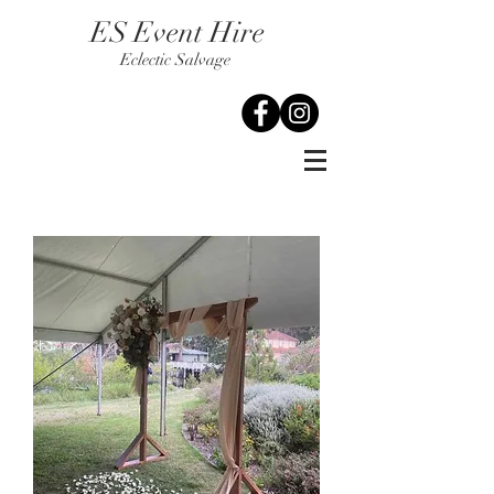
ES Event Hire
Eclectic Salvage