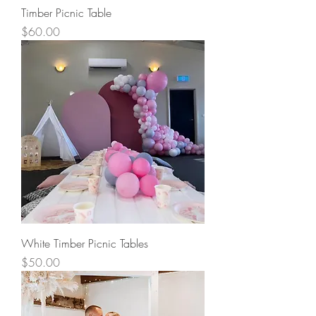
Timber Picnic Table
Price
$60.00
White Timber Picnic Tables
Price
$50.00