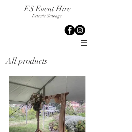
ES Event Hire
Eclectic Salvage
All products