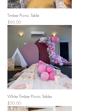
Timber Picnic Table
Price
$60.00
White Timber Picnic Tables
Price
$50.00