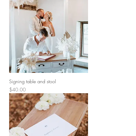
Signing table and stool
Price
$40.00