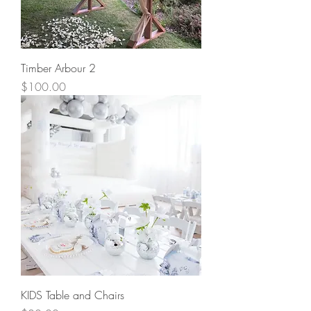
Timber Arbour 2
Price
$100.00
KIDS Table and Chairs