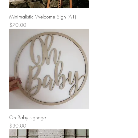
Minimalistic Welcome Sign (A1)
Price
$70.00
Oh Baby signage
Price
$30.00