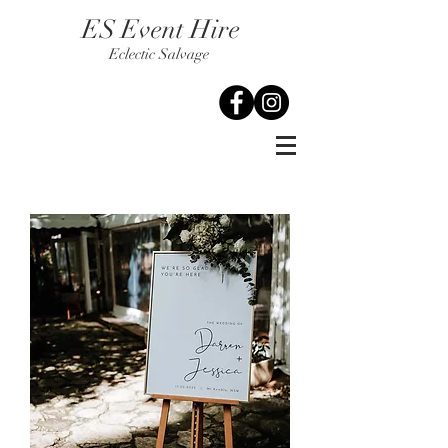
ES Event Hire
Eclectic Salvage