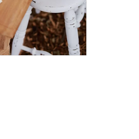
The images on our website have been taken by some of our favou
View all their details here