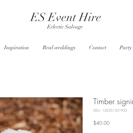
ES Event Hire
Eclectic Salvage
Inspiration
Real weddings
Contact
Party
Timber signi
SKU: 126351351935
Price
$40.00