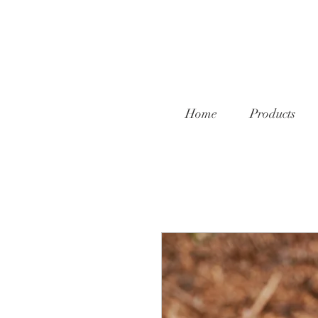
Home
Products