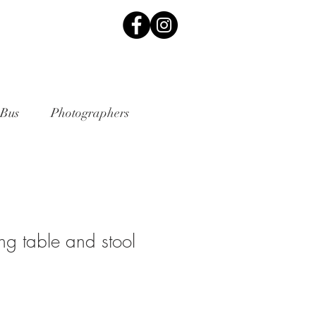
 Bus
Photographers
ng table and stool