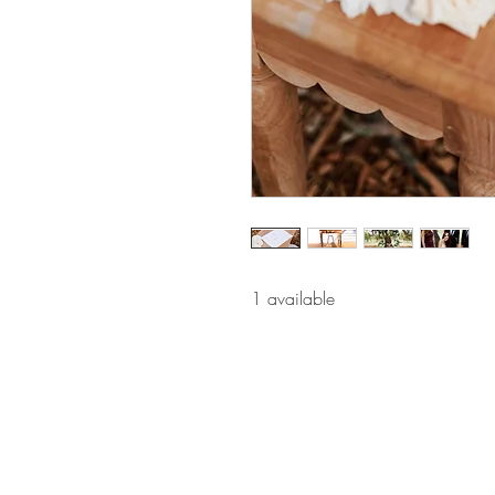
1 available 
BE IN
TOUCH