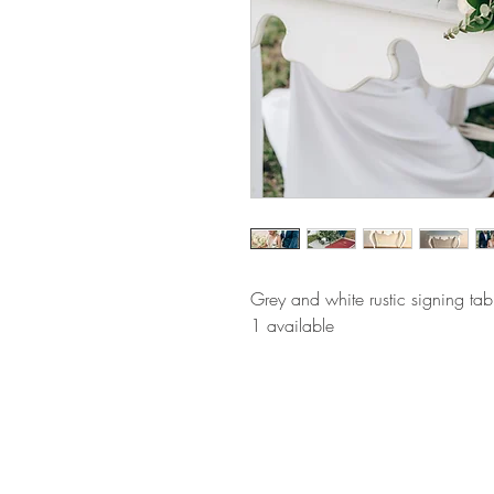
Grey and white rustic signing tab
1 available 
BE IN