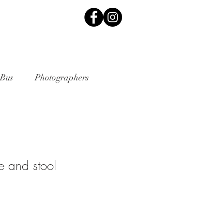
 Bus
Photographers
e and stool