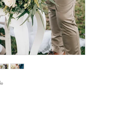
le 
The images on our website have been taken by some of our favou
View all their details here