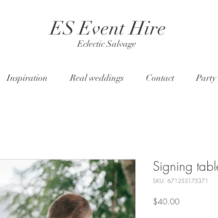
ES Event Hire
Eclectic Salvage
Inspiration
Real weddings
Contact
Party
Signing tabl
SKU: 671253175371
Price
$40.00