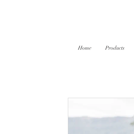
Home
Products