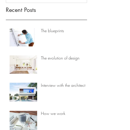
Recent Posts
The blueprints
The evolution of design
Interview with the architect
How we work