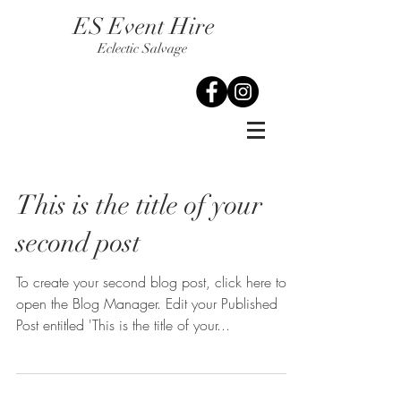
ES Event Hire
Eclectic Salvage
This is the title of your
second post
To create your second blog post, click here to
open the Blog Manager. Edit your Published
Post entitled 'This is the title of your...