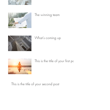
The winning team
What’s coming up
This is the title of your first post
This is the title of your second post
This is the title of your third
post