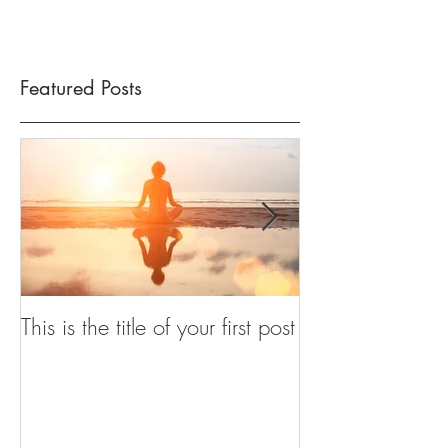
Featured Posts
This is the title of your first post
This is the title
post